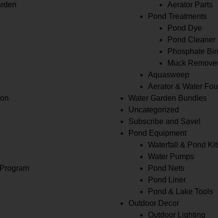
arden
Aerator Parts
Pond Treatments
Pond Dye
Pond Cleaner
Phosphate Bin
Muck Remove
Aquasweep
Aerator & Water Fou
ion
Water Garden Bundles
Uncategorized
Subscribe and Save!
Pond Equipment
Waterfall & Pond Kit
Water Pumps
 Program
Pond Nets
Pond Liner
Pond & Lake Tools
Outdoor Decor
Outdoor Lighting