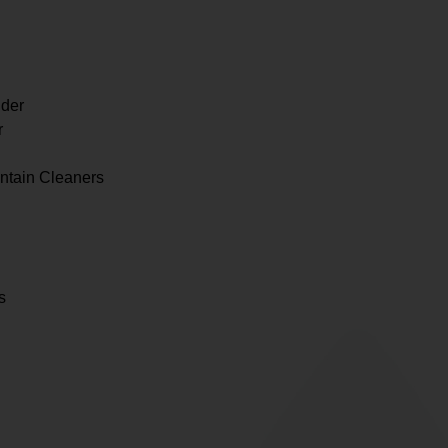
der
r
ntain Cleaners
s