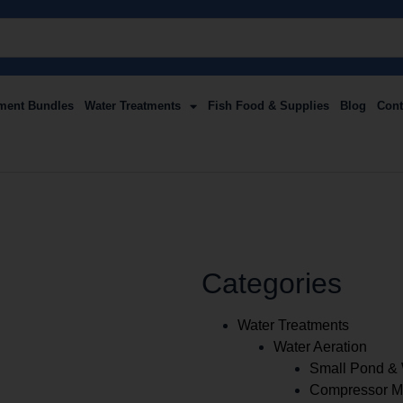
ment Bundles
Water Treatments
Fish Food & Supplies
Blog
Cont
Categories
Water Treatments
Water Aeration
Small Pond & 
Compressor Ma