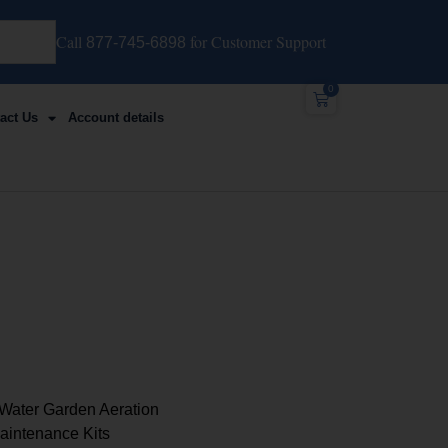
Call
for Customer Support
877-745-6898
0
act Us
Account details
Water Garden Aeration
intenance Kits