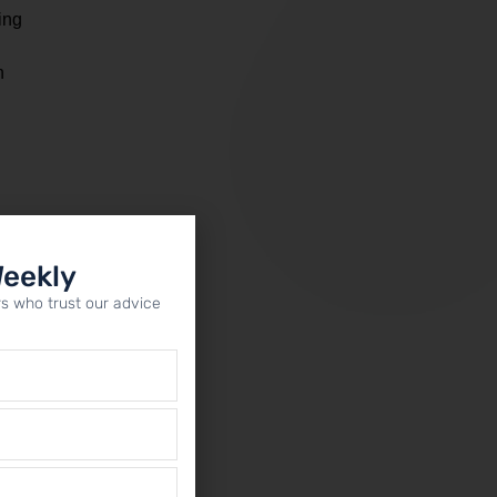
ing
n
s
Weekly
s who trust our advice