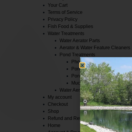
Your Cart
Terms of Service
Privacy Policy
Fish Food & Supplies
Water Treatments
Water Aerator Parts
Aerator & Water Feature Cleaners
Pond Treatments
Phosphate Binders
Pond Dye
Pond Cleaners
Muck Removers
Water Aeration
My account
Checkout
Shop
Refund and Returns Policy
Home