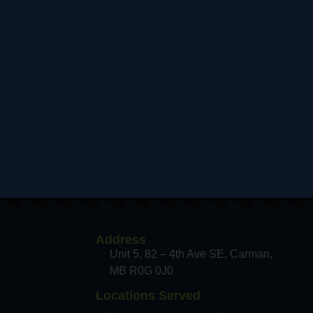
Address
Unit 5, 82 – 4th Ave SE, Carman
MB R0G 0J0
Locations Served