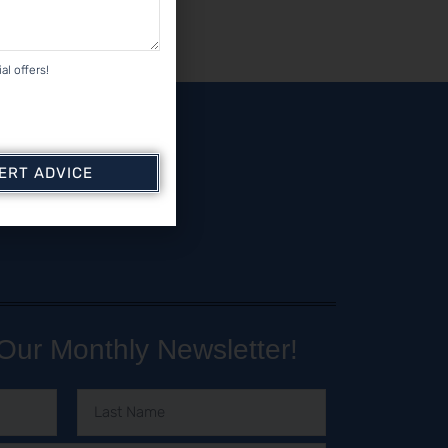
al offers!
PERT ADVICE
Our Monthly Newsletter!