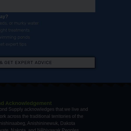
day?
eeds, or murky water
right treatments
 swimming ponds
et expert tips
 & GET EXPERT ADVICE
nd Acknowledgement
ond Supply acknowledges that we live and
rk across the traditional territories of the
nishinaabeg, Anishininewuk, Dakota
yate, Nakota, and Nêhiyawak Peoples,