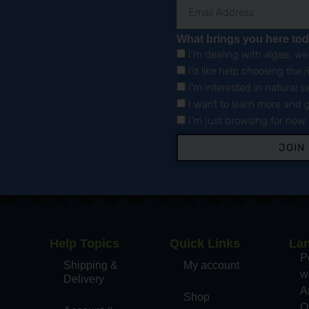
What brings you here to
I’m dealing with algae, w
I’d like help choosing the 
I’m interested in natural
I want to learn more and g
I’m just browsing for now
JOIN
Help Topics
Quick Links
La
,
P
Shipping &
My account
wo
Delivery
A
Shop
O