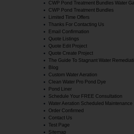
CWP Pond Treatment Bundles Water G
CWP Pond Treatment Bundles
Limited Time Offers
Thanks For Contacting Us
Email Confirmation
Quote Listings
Quote Edit Project
Quote Create Project
The Guide To Stagnant Water Remediat
Blog
Custom Water Aeration
Clean Water Pro Pond Dye
Pond Liner
Schedule Your FREE Consultation
Water Aeration Scheduled Maintenance
Order Confirmed
Contact Us
Test Page
Sitemap