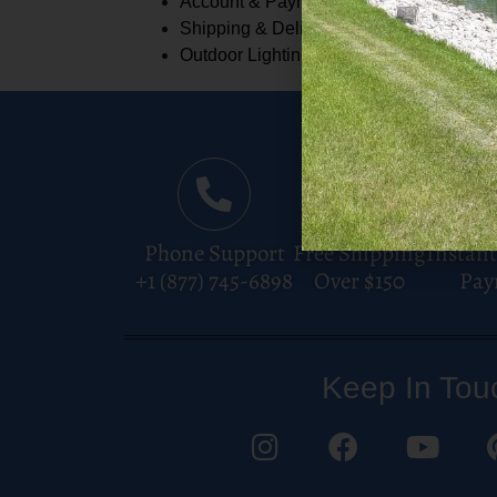
Account & Payments
Shipping & Delivery
Outdoor Lighting
Phone Support
Free Shipping
Instant
+1 (877) 745-6898
Over $150
Pay
Keep In Tou