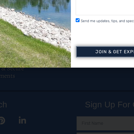
Send me updates, tips, and speci
JOIN & GET EX
 & Secure
ments
ch
Sign Up For 