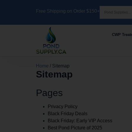
Free Shipping on Order $150+
CWP Treat
Home
/ Sitemap
Sitemap
Pages
Privacy Policy
Black Friday Deals
Black Friday: Early VIP Access
Best Pond Picture of 2025