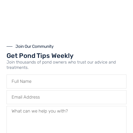
Airmax PS10 | Water
Airmax PS20 | Water
Aeration | Pond Aerator |
Aeration | Pond Aerator |
Up to 1 Acre
Up to 2 Acres and 50′
Deep
$
3,164.99
–
$
3,544.99
Join Our Community
$
4,599.99
–
$
5,174.99
Get Pond Tips Weekly
Join thousands of pond owners who trust our advice and
treatments.
Select options
Select options