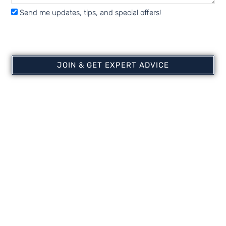
Send me updates, tips, and special offers!
KoiAir Mini | Water
KoiAir1 | Water Garden
Garden Aeration |
Aeration | Shallow Water
Shallow Water Aerator
Aerator
JOIN & GET EXPERT ADVICE
$
494.99
$
714.99
Add to cart
Add to cart