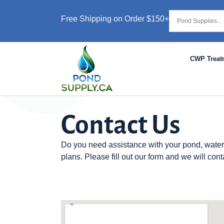
Free Shipping on Order $150+
CWP Treat
Contact Us
Do you need assistance with your pond, water
plans. Please fill out our form and we will cont