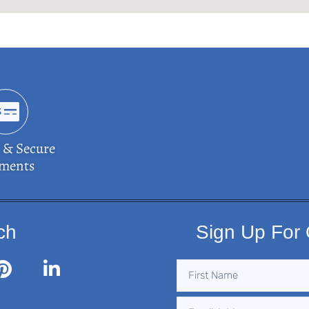
 & Secure
ments
ch
Sign Up For 