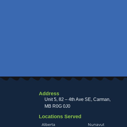
Address
Unit 5, 82 – 4th Ave SE, Carman
MB R0G 0J0
Locations Served
Alberta
Nunavut