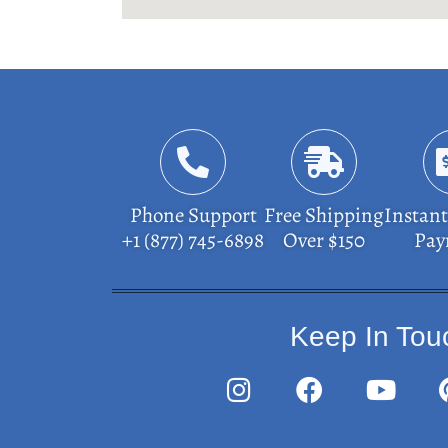
Phone Support
Free Shipping
Instant
+1 (877) 745-6898
Over $150
Pay
Keep In Tou