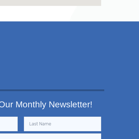
Our Monthly Newsletter!