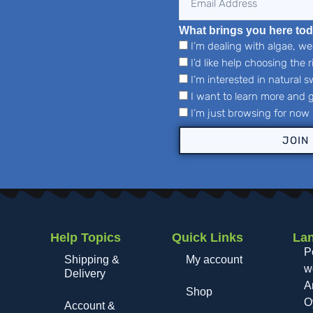
What brings you here to
I’m dealing with algae, w
I’d like help choosing the 
I’m interested in natural
I want to learn more and g
I’m just browsing for now
JOIN
Help Topics
Quick Links
La
,
P
Shipping &
My account
wo
Delivery
A
Shop
O
Account &