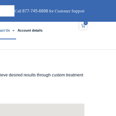
Call
for Customer Support
877-745-6898
0
act Us
Account details
eve desired results through custom treatment