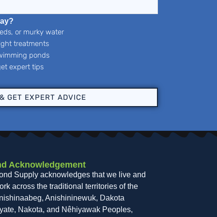
day?
eeds, or murky water
right treatments
 swimming ponds
et expert tips
 & GET EXPERT ADVICE
nd Acknowledgement
ond Supply acknowledges that we live and
rk across the traditional territories of the
nishinaabeg, Anishininewuk, Dakota
yate, Nakota, and Nêhiyawak Peoples,