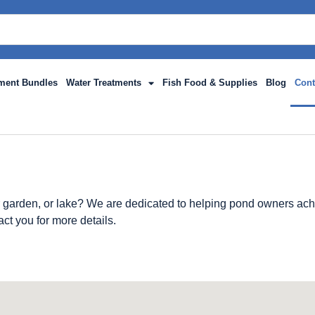
ment Bundles
Water Treatments
Fish Food & Supplies
Blog
Cont
 garden, or lake? We are dedicated to helping pond owners achi
act you for more details.