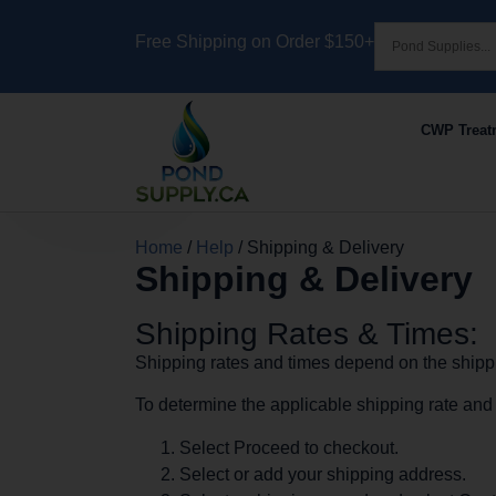
Free Shipping on Order $150+
CWP Treat
Home
/
Help
/ Shipping & Delivery
Shipping & Delivery
Shipping Rates & Times:
Shipping rates and times depend on the shippi
To determine the applicable shipping rate and t
Select Proceed to checkout.
Select or add your shipping address.