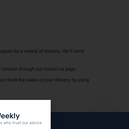
appen for a variety of reasons. We’ll send
ur concern through our contact us page.
so check the status of your delivery by using
Weekly
s who trust our advice