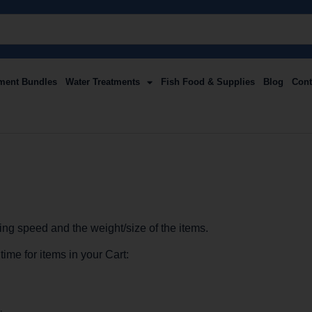
ment Bundles
Water Treatments
Fish Food & Supplies
Blog
Cont
ng speed and the weight/size of the items.
ime for items in your Cart: