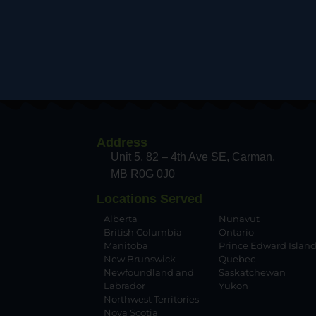
Address
Unit 5, 82 – 4th Ave SE, Carman
MB R0G 0J0
Locations Served
Alberta
Nunavut
British Columbia
Ontario
Manitoba
Prince Edward Islan
New Brunswick
Quebec
Newfoundland and
Saskatchewan
Labrador
Yukon
Northwest Territories
Nova Scotia