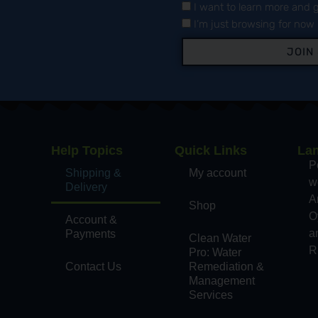
I want to learn more and g
I’m just browsing for now
JOIN
Help Topics
Quick Links
La
,
P
Shipping &
My account
wo
Delivery
A
Shop
O
Account &
a
Payments
Clean Water
d
R
Pro: Water
Contact Us
Remediation &
Management
Services