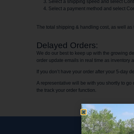
Select a shipping speed and select Cont
Select a payment method and select Con
The total shipping & handling cost, as well as
Delayed Orders:
We do our best to keep up with the growing de
order update emails in real time as inventory 
If you don’t have your order after your 5-day 
A representative will be with you shortly to g
the track your order function.