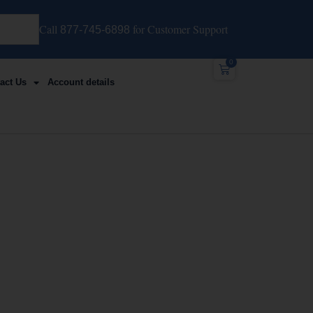
Call
for Customer Support
877-745-6898
0
act Us
Account details