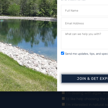
 & Secure
ments
ch
Sign Up For 
Send me updates, tips, and speci
JOIN & GET EX
What brings you here to
I’m dealing with algae, w
I’d like help choosing the 
I’m interested in natural