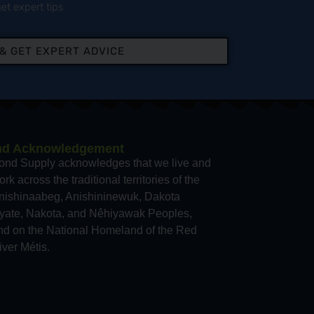
et expert tips
 & GET EXPERT ADVICE
nd Acknowledgement
ond Supply acknowledges that we live and
rk across the traditional territories of the
nishinaabeg, Anishininewuk, Dakota
yate, Nakota, and Nêhiyawak Peoples,
nd on the National Homeland of the Red
iver Métis.