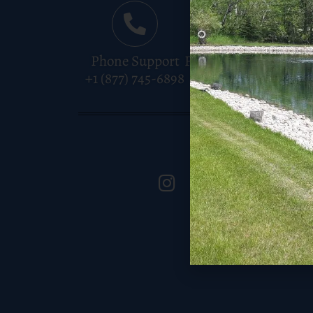
Phone Support
Free Shipping
Instant
+1 (877) 745-6898
Over $150
Pay
Keep In Tou