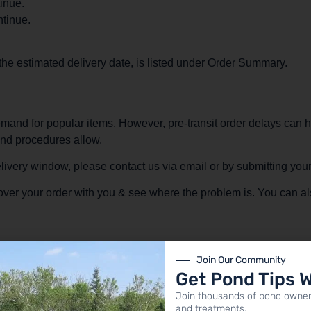
inue.
tinue.
 the estimated delivery date, is listed under Order Summary.
mand for popular items. However, pre-transit order delays can h
and procedures allow.
delivery window, please contact us via email or by submitting yo
o over your order with you & see where the problem is. You can al
Join Our Community
Get Pond Tips 
Join thousands of pond owner
and treatments.