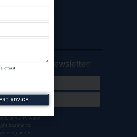
Our Monthly Newsletter!
al offers!
PERT ADVICE
day?
eeds, or murky water
right treatments
 swimming ponds