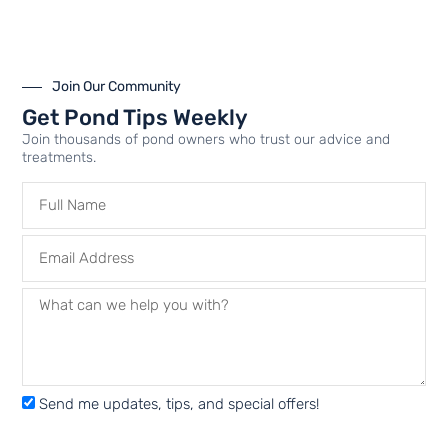
Join Our Community
Airline Connector Kits |
KoiAir Diaphragm
Get Pond Tips Weekly
For Airmax Aeration
Compressor
Join thousands of pond owners who trust our advice and
System Installations |
Maintenance Kit | Aerator
treatments.
Aerator Parts
Parts
$
14.99
–
$
24.99
$
49.99
–
$
54.99
—
or
FROM
$
44.99
–
$
49.49
/ year
Select options
Select options
Send me updates, tips, and special offers!