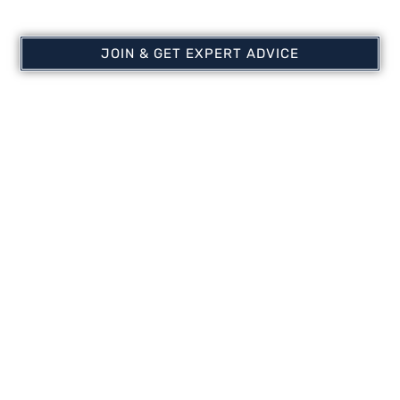
JOIN & GET EXPERT ADVICE
EasySet™ 3/8′ Weighted
Airmax ProAir Diffuser
Airline | Self-Sinking
Membrane Stick
Airline | Airmax Aeration
$
80.97
Systems
$
124.99
–
$
274.97
Select options
Add to cart