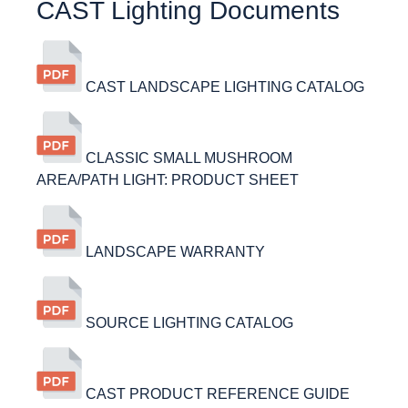
CAST Lighting Documents
CAST LANDSCAPE LIGHTING CATALOG
CLASSIC SMALL MUSHROOM
AREA/PATH LIGHT: PRODUCT SHEET
LANDSCAPE WARRANTY
SOURCE LIGHTING CATALOG
CAST PRODUCT REFERENCE GUIDE