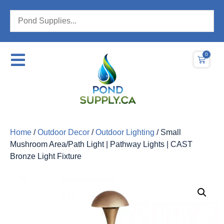
0
Home
/
Outdoor Decor
/
Outdoor Lighting
/ Small
Mushroom Area/Path Light | Pathway Lights | CAST
Bronze Light Fixture