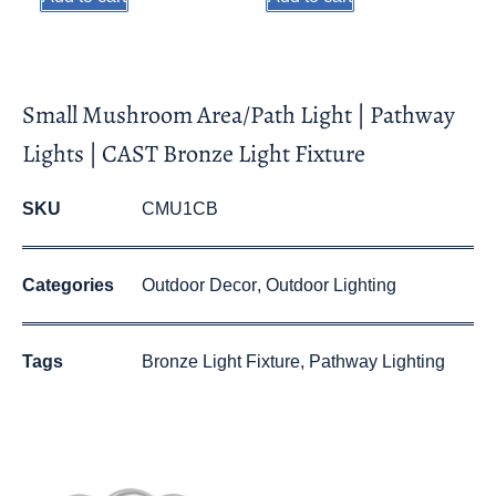
Small Mushroom Area/Path Light | Pathway
Lights | CAST Bronze Light Fixture
SKU
CMU1CB
Categories
Outdoor Decor
,
Outdoor Lighting
Tags
Bronze Light Fixture
,
Pathway Lighting