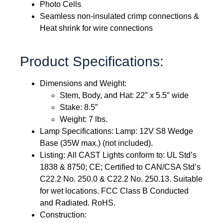
Photo Cells
Seamless non-insulated crimp connections &
Heat shrink for wire connections
Product Specifications:
Dimensions and Weight:
Stem, Body, and Hat: 22″ x 5.5″ wide
Stake: 8.5”
Weight: 7 lbs.
Lamp Specifications: Lamp: 12V S8 Wedge
Base (35W max.) (not included).
Listing: All CAST Lights conform to: UL Std’s
1838 & 8750; CE; Certified to CAN/CSA Std’s
C22.2 No. 250.0 & C22.2 No. 250.13. Suitable
for wet locations. FCC Class B Conducted
and Radiated. RoHS.
Construction: