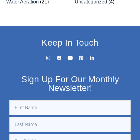
Water Aeration
(21)
Uncategorized
(4)
Keep In Touch
Sign Up For Our Monthly
Newsletter!