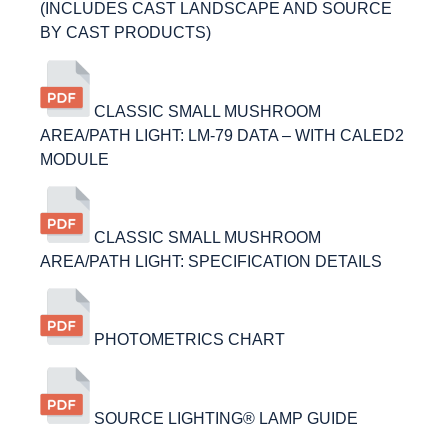
(INCLUDES CAST LANDSCAPE AND SOURCE
BY CAST PRODUCTS)
CLASSIC SMALL MUSHROOM
AREA/PATH LIGHT: LM-79 DATA – WITH CALED2
MODULE
CLASSIC SMALL MUSHROOM
AREA/PATH LIGHT: SPECIFICATION DETAILS
PHOTOMETRICS CHART
SOURCE LIGHTING® LAMP GUIDE