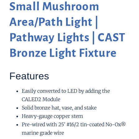
Small Mushroom
Area/Path Light |
Pathway Lights | CAST
Bronze Light Fixture
Features
Easily converted to LED by adding the
CALED2 Module
Solid bronze hat, vase, and stake
Heavy-gauge copper stem
Pre-wired with 25’ #16/2 tin-coated No-Ox®
marine grade wire