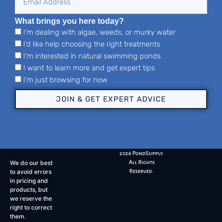
What brings you here today?
I’m dealing with algae, weeds, or murky water
I’d like help choosing the right treatments
I’m interested in natural swimming ponds
I want to learn more and get expert tips
I’m just browsing for now
JOIN & GET EXPERT ADVICE
2026 PondSupply.
We do our best
All Rights
to avoid errors
Reserved.
in pricing and
products, but
we reserve the
right to correct
them.