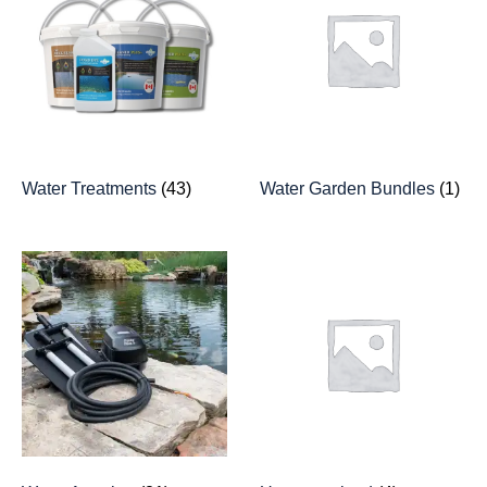
Water Treatments
(43)
Water Garden Bundles
(1)