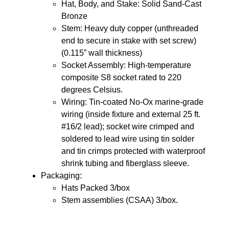
Hat, Body, and Stake: Solid Sand-Cast
Bronze
Stem: Heavy duty copper (unthreaded
end to secure in stake with set screw)
(0.115” wall thickness)
Socket Assembly: High-temperature
composite S8 socket rated to 220
degrees Celsius.
Wiring: Tin-coated No-Ox marine-grade
wiring (inside fixture and external 25 ft.
#16/2 lead); socket wire crimped and
soldered to lead wire using tin solder
and tin crimps protected with waterproof
shrink tubing and fiberglass sleeve.
Packaging:
Hats Packed 3/box
Stem assemblies (CSAA) 3/box.