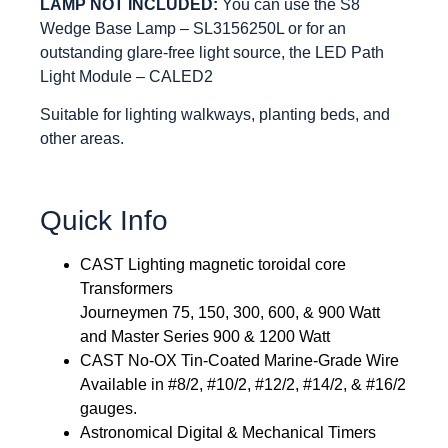
LAMP NOT INCLUDED:
You can use the S8
Wedge Base Lamp – SL3156250L or for an
outstanding glare-free light source, the LED Path
Light Module – CALED2
Suitable for lighting walkways, planting beds, and
other areas.
Quick Info
CAST Lighting magnetic toroidal core
Transformers
Journeymen 75, 150, 300, 600, & 900 Watt
and Master Series 900 & 1200 Watt
CAST No-OX Tin-Coated Marine-Grade Wire
Available in #8/2, #10/2, #12/2, #14/2, & #16/2
gauges.
Astronomical Digital & Mechanical Timers