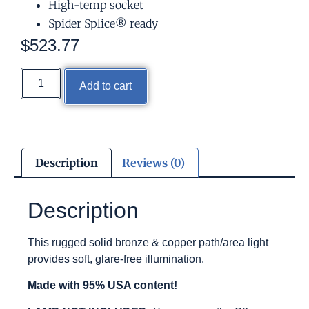
High-temp socket
Spider Splice® ready
$
523.77
Add to cart
Description
Reviews (0)
Description
This rugged solid bronze & copper path/area light
provides soft, glare-free illumination.
Made with 95% USA content!