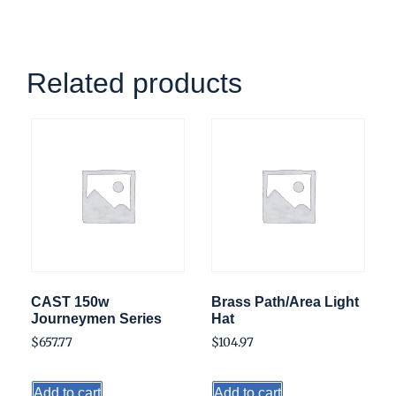
Related products
CAST 150w
Brass Path/Area Light
Journeymen Series
Hat
$
657.77
$
104.97
Add to cart
Add to cart