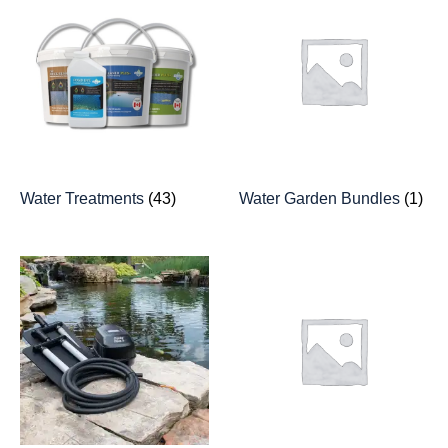
Water Treatments
(43)
Water Garden Bundles
(1)