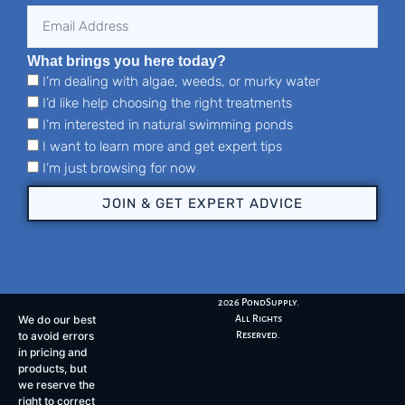
What brings you here today?
I’m dealing with algae, weeds, or murky water
I’d like help choosing the right treatments
I’m interested in natural swimming ponds
I want to learn more and get expert tips
I’m just browsing for now
JOIN & GET EXPERT ADVICE
2026 PondSupply.
We do our best
All Rights
to avoid errors
Reserved.
in pricing and
products, but
we reserve the
right to correct