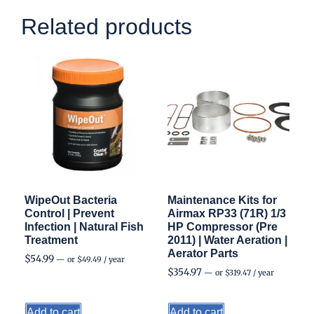
Related products
WipeOut Bacteria
Maintenance Kits for
Control | Prevent
Airmax RP33 (71R) 1/3
Infection | Natural Fish
HP Compressor (Pre
Treatment
2011) | Water Aeration |
Aerator Parts
$
54.99
—
or
$
49.49
/ year
$
354.97
—
or
$
319.47
/ year
Add to cart
Add to cart