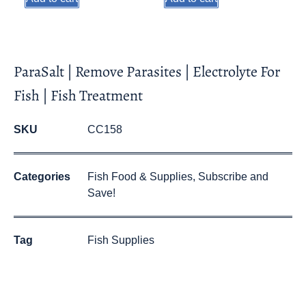
ParaSalt | Remove Parasites | Electrolyte For
Fish | Fish Treatment
SKU
CC158
Categories
Fish Food & Supplies
,
Subscribe and
Save!
Tag
Fish Supplies