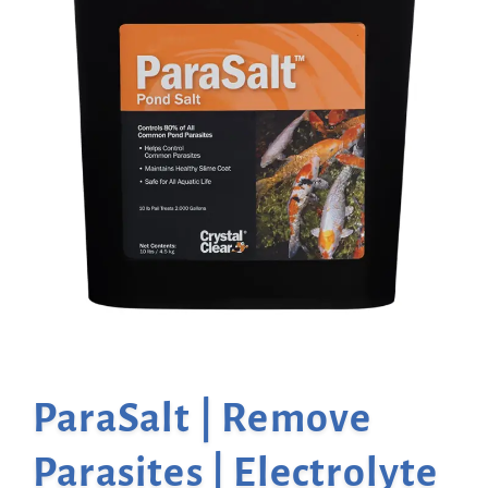
ParaSalt | Remove
Parasites | Electrolyte