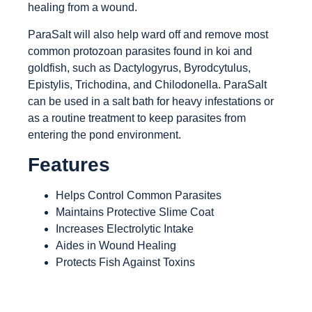
healing from a wound.
ParaSalt will also help ward off and remove most
common protozoan parasites found in koi and
goldfish, such as Dactylogyrus, Byrodcytulus,
Epistylis, Trichodina, and Chilodonella. ParaSalt
can be used in a salt bath for heavy infestations or
as a routine treatment to keep parasites from
entering the pond environment.
Features
Helps Control Common Parasites
Maintains Protective Slime Coat
Increases Electrolytic Intake
Aides in Wound Healing
Protects Fish Against Toxins