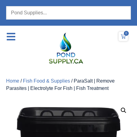
0
Home
/
Fish Food & Supplies
/ ParaSalt | Remove
Parasites | Electrolyte For Fish | Fish Treatment