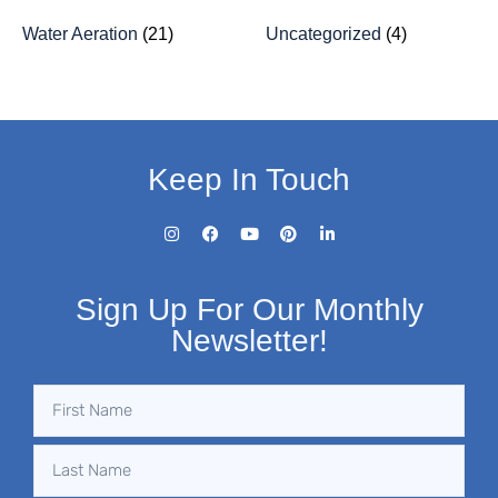
Water Aeration
(21)
Uncategorized
(4)
Keep In Touch
Sign Up For Our Monthly
Newsletter!