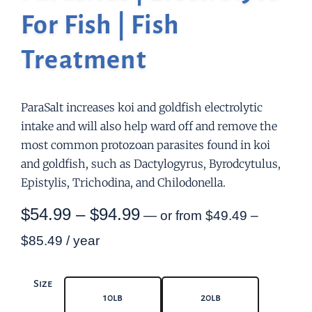
For Fish | Fish
Treatment
ParaSalt increases koi and goldfish electrolytic
intake and will also help ward off and remove the
most common protozoan parasites found in koi
and goldfish, such as Dactylogyrus, Byrodcytulus,
Epistylis, Trichodina, and Chilodonella.
$
54.99
–
$
94.99
—
or
from
$
49.49
–
$
85.49
/ year
Size
10lb
20lb