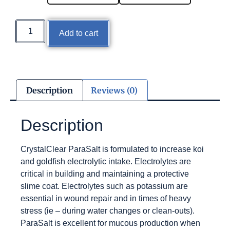
Add to cart
Description
Reviews (0)
Description
CrystalClear ParaSalt is formulated to increase koi
and goldfish electrolytic intake. Electrolytes are
critical in building and maintaining a protective
slime coat. Electrolytes such as potassium are
essential in wound repair and in times of heavy
stress (ie – during water changes or clean-outs).
ParaSalt is excellent for mucous production when