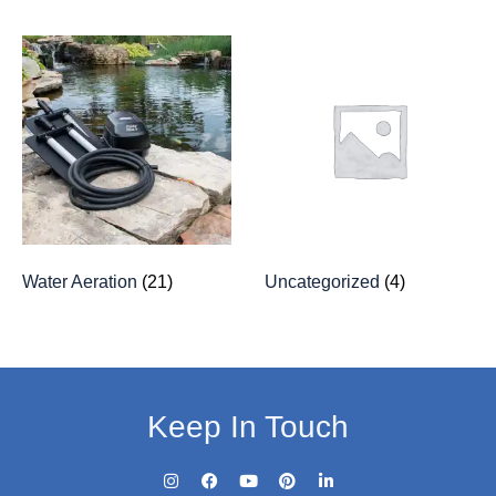
Water Aeration
(21)
Uncategorized
(4)
Keep In Touch