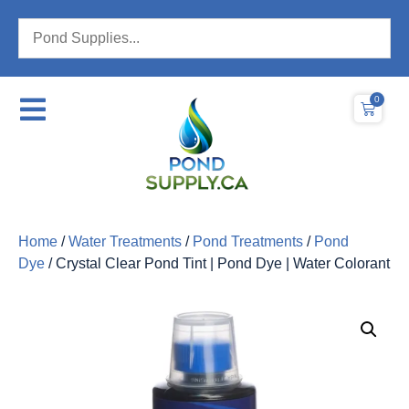
0
Home
/
Water Treatments
/
Pond Treatments
/
Pond
Dye
/ Crystal Clear Pond Tint | Pond Dye | Water Colorant