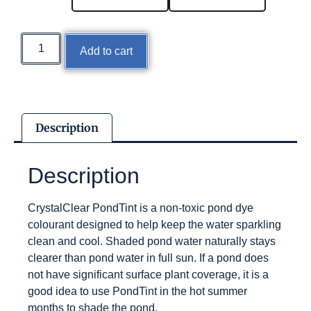
Add to cart
Description
Description
CrystalClear PondTint is a non-toxic pond dye
colourant designed to help keep the water sparkling
clean and cool. Shaded pond water naturally stays
clearer than pond water in full sun. If a pond does
not have significant surface plant coverage, it is a
good idea to use PondTint in the hot summer
months to shade the pond.