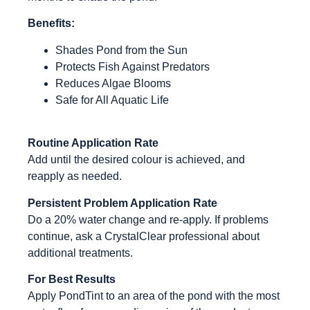
Benefits:
Shades Pond from the Sun
Protects Fish Against Predators
Reduces Algae Blooms
Safe for All Aquatic Life
Routine Application Rate
Add until the desired colour is achieved, and
reapply as needed.
Persistent Problem Application Rate
Do a 20% water change and re-apply. If problems
continue, ask a CrystalClear professional about
additional treatments.
For Best Results
Apply PondTint to an area of the pond with the most