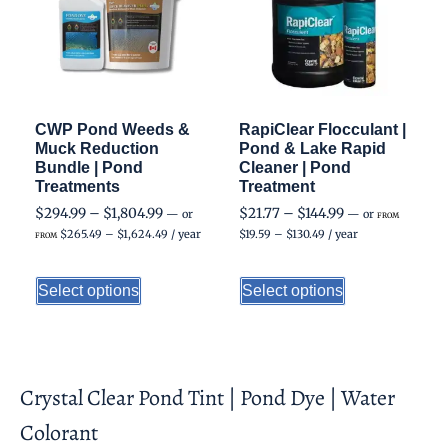
CWP Pond Weeds &
RapiClear Flocculant |
Muck Reduction
Pond & Lake Rapid
Bundle | Pond
Cleaner | Pond
Treatments
Treatment
$
294.99
–
$
1,804.99
$
21.77
–
$
144.99
—
or
—
or
FROM
$
265.49
–
$
1,624.49
/ year
$
19.59
–
$
130.49
/ year
FROM
Select options
Select options
Crystal Clear Pond Tint | Pond Dye | Water
Colorant