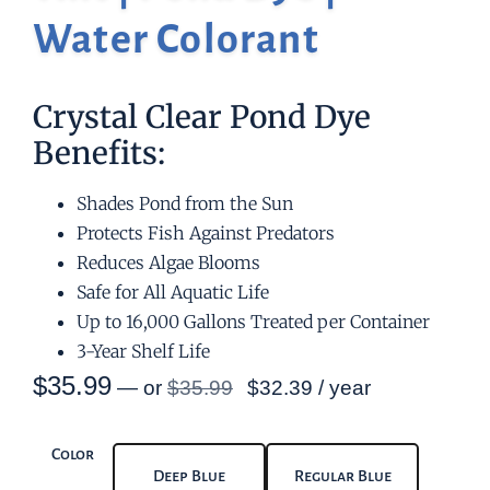
Water Colorant
Crystal Clear Pond Dye
Benefits:
Shades Pond from the Sun
Protects Fish Against Predators
Reduces Algae Blooms
Safe for All Aquatic Life
Up to 16,000 Gallons Treated per Container
3-Year Shelf Life
$
35.99
—
or
$
35.99
$
32.39
/ year
Color
Deep Blue
Regular Blue