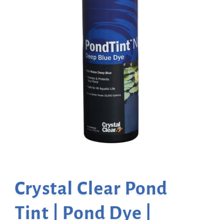
Crystal Clear Pond
Tint | Pond Dye |