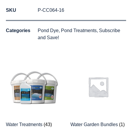
SKU
P-CC064-16
Categories
Pond Dye
,
Pond Treatments
,
Subscribe
and Save!
Water Treatments
(43)
Water Garden Bundles
(1)