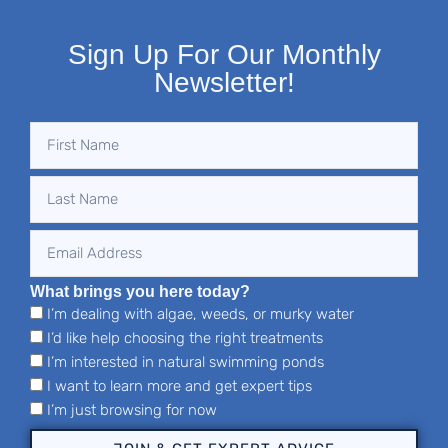
Sign Up For Our Monthly
Newsletter!
What brings you here today?
I’m dealing with algae, weeds, or murky water
I’d like help choosing the right treatments
I’m interested in natural swimming ponds
I want to learn more and get expert tips
I’m just browsing for now