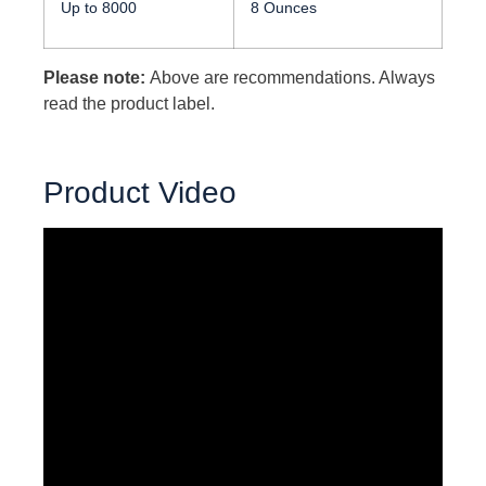
Up to 8000
8 Ounces
Please note:
Above are recommendations. Always
read the product label.
Product Video