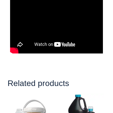
Related products