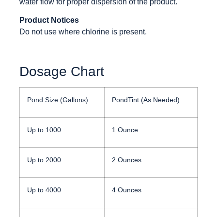
water flow for proper dispersion of the product.
Product Notices
Do not use where chlorine is present.
Dosage Chart
Pond Size (Gallons)
PondTint (As Needed)
Up to 1000
1 Ounce
Up to 2000
2 Ounces
Up to 4000
4 Ounces