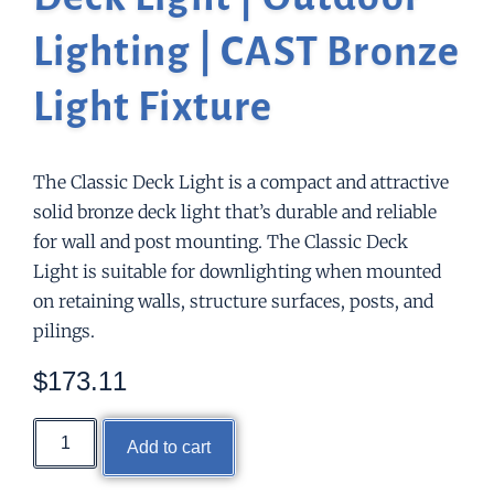
Lighting | CAST Bronze
Light Fixture
The Classic Deck Light is a compact and attractive
solid bronze deck light that’s durable and reliable
for wall and post mounting. The Classic Deck
Light is suitable for downlighting when mounted
on retaining walls, structure surfaces, posts, and
pilings.
$
173.11
Add to cart