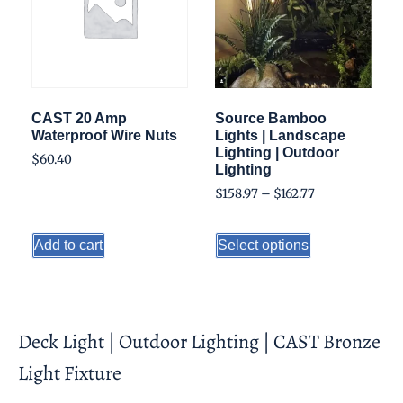
CAST 20 Amp
Source Bamboo
Waterproof Wire Nuts
Lights | Landscape
Lighting | Outdoor
$
60.40
Lighting
$
158.97
–
$
162.77
Add to cart
Select options
Deck Light | Outdoor Lighting | CAST Bronze
Light Fixture