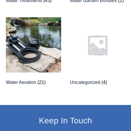
Water Treatments
(43)
Water Garden Bundles
(1)
Water Aeration
(21)
Uncategorized
(4)
Keep In Touch