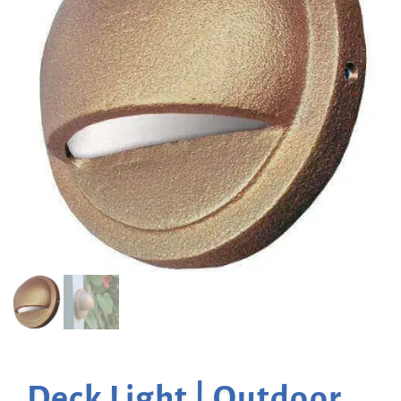
Deck Light | Outdoor