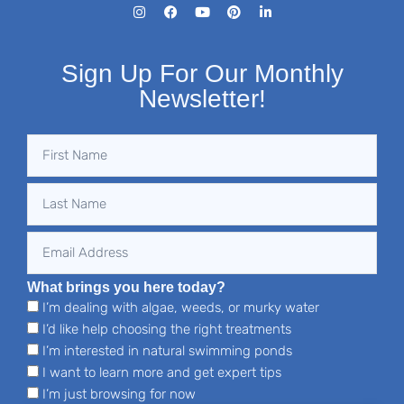
Sign Up For Our Monthly
Newsletter!
What brings you here today?
I’m dealing with algae, weeds, or murky water
I’d like help choosing the right treatments
I’m interested in natural swimming ponds
I want to learn more and get expert tips
I’m just browsing for now