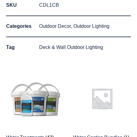
SKU
CDL1CB
Categories
Outdoor Decor
,
Outdoor Lighting
Tag
Deck & Wall Outdoor Lighting