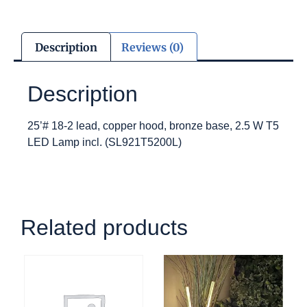
Description
Reviews (0)
Description
25’# 18-2 lead, copper hood, bronze base, 2.5 W T5
LED Lamp incl. (SL921T5200L)
Related products