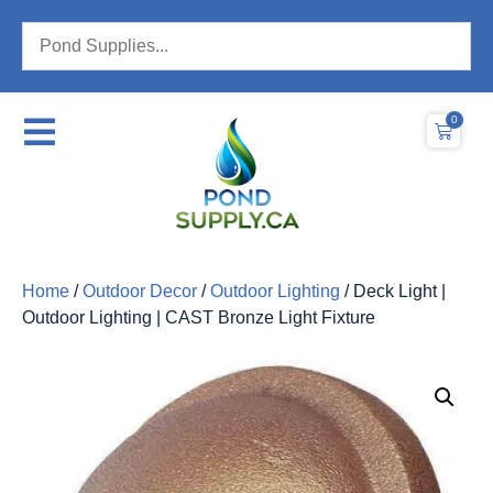
0
Home
/
Outdoor Decor
/
Outdoor Lighting
/ Deck Light |
Outdoor Lighting | CAST Bronze Light Fixture